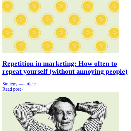
Repetition in marketing: How often to
repeat yourself (without annoying people)
Strategy — article
Read post ›