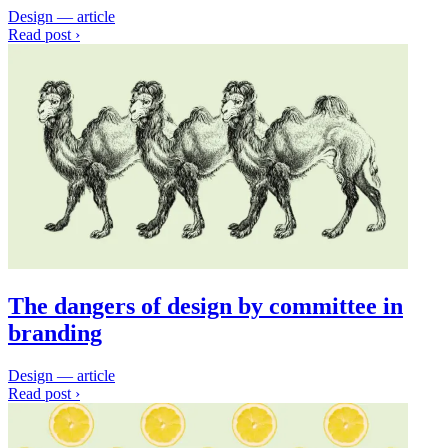
Design — article
Read post ›
The dangers of design by committee in
branding
Design — article
Read post ›