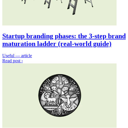
Startup branding phases: the 3-step brand
maturation ladder (real-world guide)
Useful — article
Read post ›