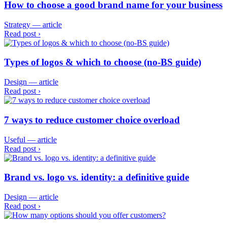
How to choose a good brand name for your business
Strategy — article
Read post ›
Types of logos & which to choose (no-BS guide)
Design — article
Read post ›
7 ways to reduce customer choice overload
Useful — article
Read post ›
Brand vs. logo vs. identity: a definitive guide
Design — article
Read post ›