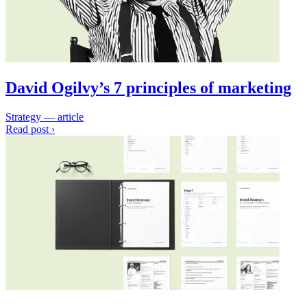
David Ogilvy’s 7 principles of marketing
Strategy — article
Read post ›