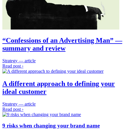
“Confessions of an Advertising Man” —
summary and review
Strategy — article
Read post ›
A different approach to defining your
ideal customer
Strategy — article
Read post ›
9 risks when changing your brand name