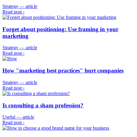
Strategy — article
Read post ›
Forget about positioning: Use framing in your
marketing
Strategy — article
Read post ›
How "marketing best practices" hurt companies
Strategy — article
Read post ›
Is consulting a sham profession?
Useful — article
Read post ›