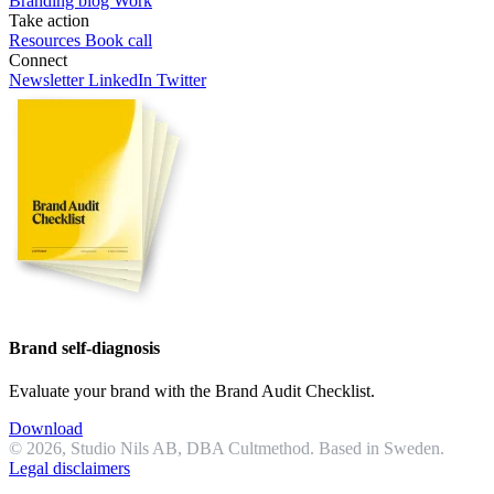
Branding blog
Work
Take action
Resources
Book call
Connect
Newsletter
LinkedIn
Twitter
Brand self-diagnosis
Evaluate your brand with the Brand Audit Checklist.
Download
© 2026, Studio Nils AB, DBA Cultmethod. Based in Sweden.
Legal disclaimers