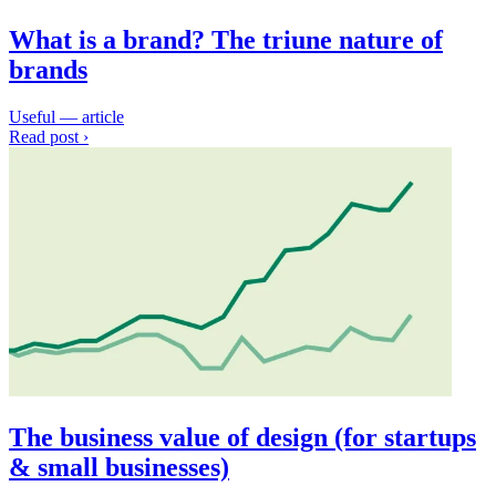
What is a brand? The triune nature of
brands
Useful — article
Read post ›
The business value of design (for startups
& small businesses)