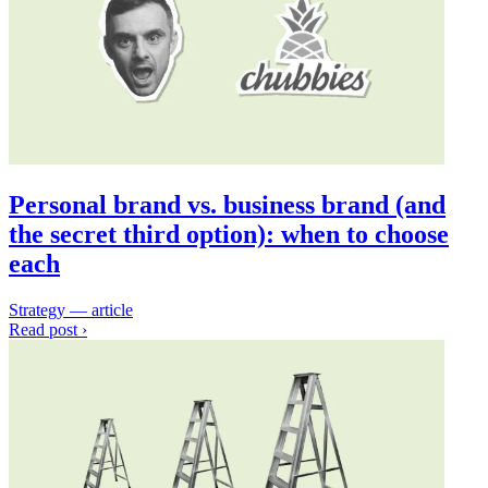
Personal brand vs. business brand (and
the secret third option): when to choose
each
Strategy — article
Read post ›