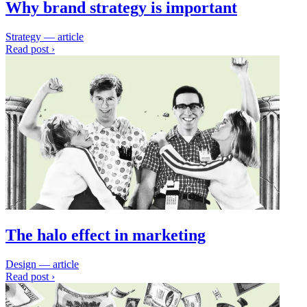
Why brand strategy is important
Strategy — article
Read post ›
The halo effect in marketing
Design — article
Read post ›