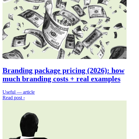
Branding package pricing (2026): how
much branding costs + real examples
Useful — article
Read post ›