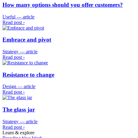
How many options should you offer customers?
Useful — article
Read post ›
Embrace and pivot
Strategy — article
Read post ›
Resistance to change
Design — article
Read post ›
The glass jar
Strategy — article
Read post ›
Learn & explore