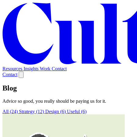
Resources
Insights
Work
Contact
Contact
Blog
Advice so good, you really should be paying us for it.
All (24)
Strategy (12)
Design (6)
Useful (6)