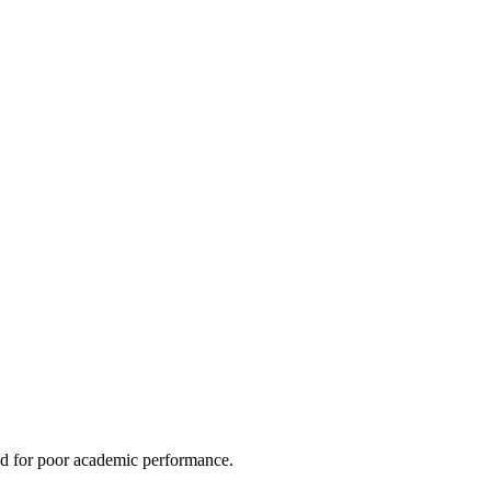
led for poor academic performance.