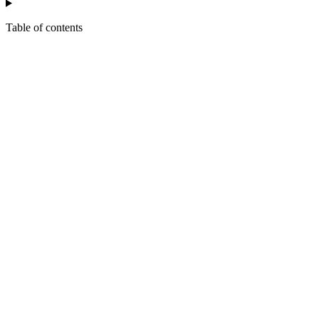
Table of contents