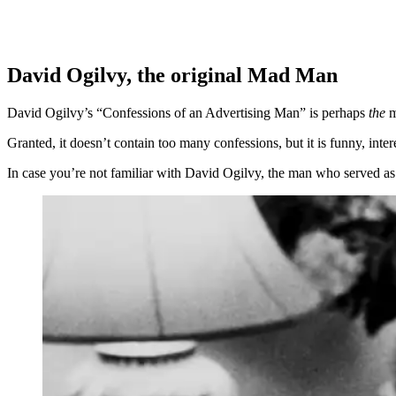
David Ogilvy, the original Mad Man
David Ogilvy’s “Confessions of an Advertising Man” is perhaps
the
m
Granted, it doesn’t contain too many confessions, but it is funny, in
In case you’re not familiar with David Ogilvy, the man who served as