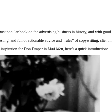
ost popular book on the advertising business in history, and with good
teresting, and full of actionable advice and “rules” of copywriting, cl
 inspiration for Don Draper in
Mad Men
, here’s a quick introduction: