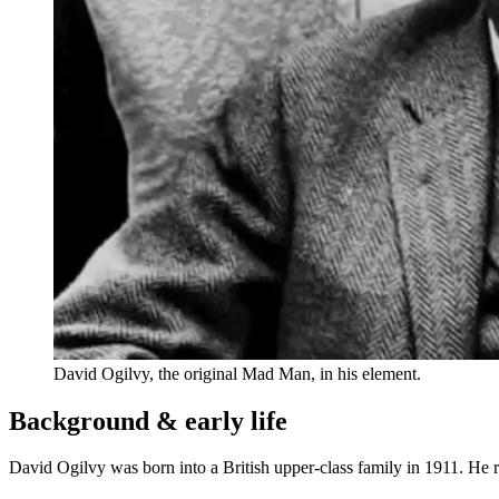
David Ogilvy, the original Mad Man, in his element.
Background & early life
David Ogilvy was born into a British upper-class family in 1911. He 