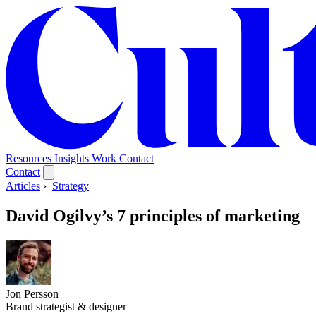
Resources
Insights
Work
Contact
Contact
Articles
›
Strategy
David Ogilvy’s 7 principles of marketing
Jon Persson
Brand strategist & designer