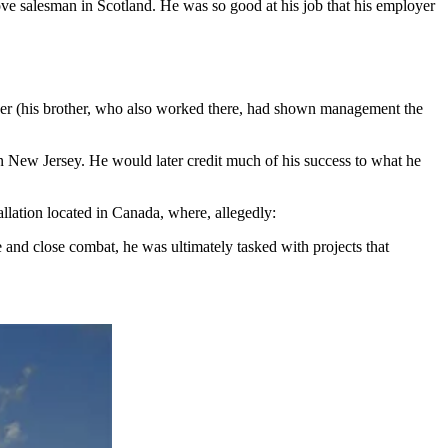
ove salesman in Scotland. He was so good at his job that his employer
her (his brother, who also worked there, had shown management the
n New Jersey. He would later credit much of his success to what he
llation located in Canada, where, allegedly:
nd close combat, he was ultimately tasked with projects that