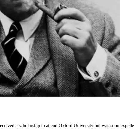
received a scholarship to attend Oxford University but was soon expel