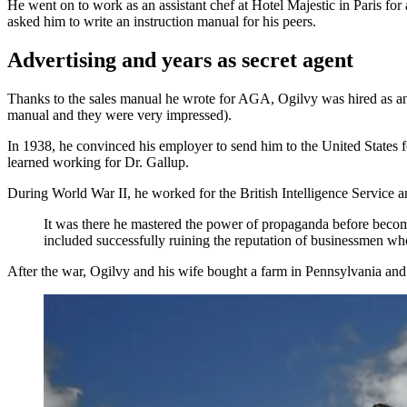
He went on to work as an assistant chef at Hotel Majestic in Paris fo
asked him to write an instruction manual for his peers.
Advertising and years as secret agent
Thanks to the sales manual he wrote for AGA, Ogilvy was hired as a
manual and they were very impressed).
In 1938, he convinced his employer to send him to the United States f
learned working for Dr. Gallup.
During World War II, he worked for the British Intelligence Service a
It was there he mastered the power of propaganda before becom
included successfully ruining the reputation of businessmen who
After the war, Ogilvy and his wife bought a farm in Pennsylvania an