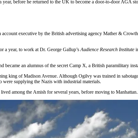
r a year, before he returned to the UK to become a door-to-door AGA st
n account executive by the British advertising agency Mather & Crowt
or a year, to work at Dr. George Gallup’s
Audience Research Institute
i
nd became an alumnus of the secret Camp X, a British paramilitary insta
ing king of Madison Avenue. Although Ogilvy was trained in sabotage a
 were supplying the Nazis with industrial materials.
d lived among the Amish for several years, before moving to Manhattan.