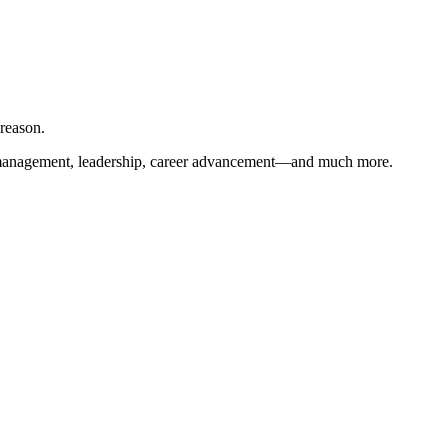
 reason.
ient management, leadership, career advancement—and much more.